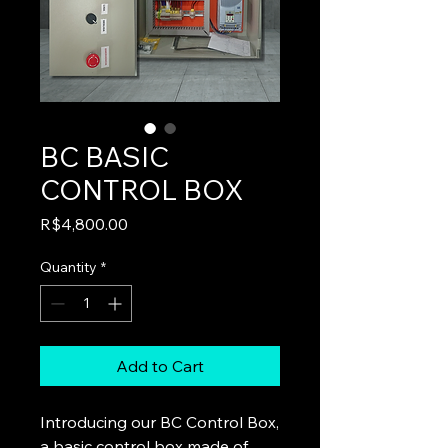
BC BASIC
CONTROL BOX
Price
R$4,800.00
Quantity
*
Add to Cart
Introducing our BC Control Box,
a basic control box made of