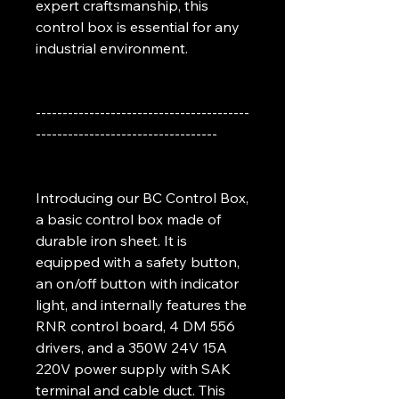
expert craftsmanship, this
control box is essential for any
industrial environment.
----------------------------------------
----------------------------------
Introducing our BC Control Box,
a basic control box made of
durable iron sheet. It is
equipped with a safety button,
an on/off button with indicator
light, and internally features the
RNR control board, 4 DM 556
drivers, and a 350W 24V 15A
220V power supply with SAK
terminal and cable duct. This