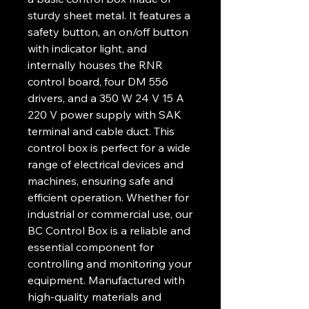
sturdy sheet metal. It features a
safety button, an on/off button
with indicator light, and
internally houses the RNR
control board, four DM 556
drivers, and a 350 W 24 V 15 A
220 V power supply with SAK
terminal and cable duct. This
control box is perfect for a wide
range of electrical devices and
machines, ensuring safe and
efficient operation. Whether for
industrial or commercial use, our
BC Control Box is a reliable and
essential component for
controlling and monitoring your
equipment. Manufactured with
high-quality materials and