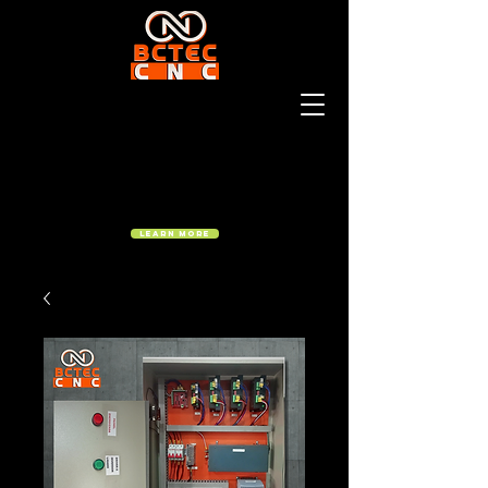
Learn More