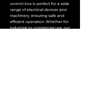
control box is perfect for a wide
range of electrical devices and
machinery, ensuring safe and
efficient operation. Whether for
industrial or commercial use, our
BC Caixa de Comando is a
reliable and essential
component for controlling and
monitoring your equipment.
Manufactured with high-quality
materials and expert
craftsmanship, this control box
is a must-have for any industrial
setting.